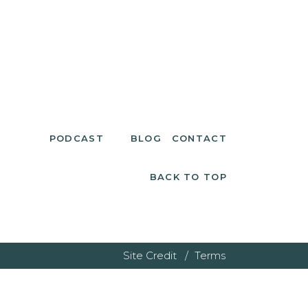
PODCAST
BLOG
CONTACT
BACK TO TOP
Site Credit /
Terms