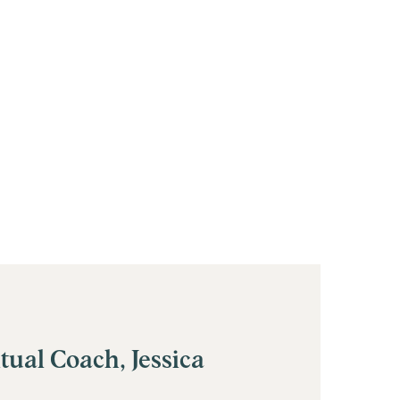
tual Coach, Jessica