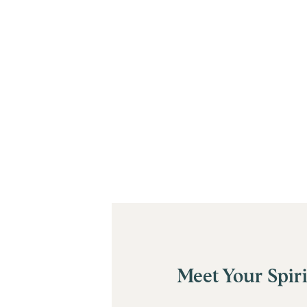
Meet Your Spiri