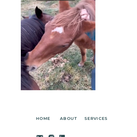
HOME
ABOUT
SERVICES