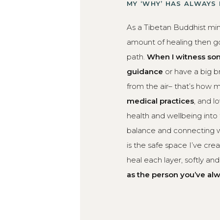
MY ‘WHY’ HAS ALWAYS
As a Tibetan Buddhist min
amount of healing then go
path.
When I witness som
guidance
or have a big 
from the air– that’s how my
medical practices
, and l
health and wellbeing into
balance and connecting w
is the safe space I’ve cr
heal each layer, softly an
as the person you’ve al