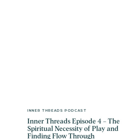
INNER THREADS PODCAST
Inner Threads Episode 4 – The
Spiritual Necessity of Play and
Finding Flow Through