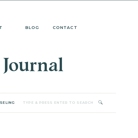
T
BLOG
CONTACT
 Journal
Search
SELING
for: