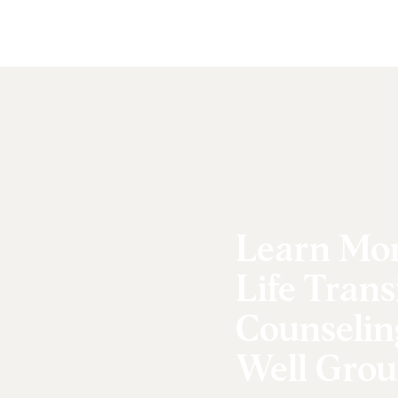
Learn Mo
Life Trans
Counselin
Well Grou