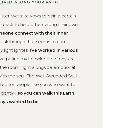
 LIVED ALONG
YOUR
PATH
ister, we take vows to gain a certain
 back to help others along their own
eone connect with their inner
breakthrough that seems to come
 light ignites.
I’ve worked in various
ove pulling my knowledge of physical
 the room, right alongside emotional
ith the soul. The Well Grounded Soul
eated for people like you who want to
d gently–
so you can walk this Earth
ways wanted to be.