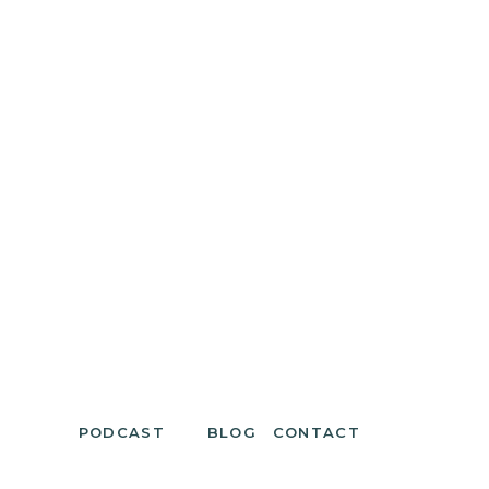
PODCAST
BLOG
CONTACT