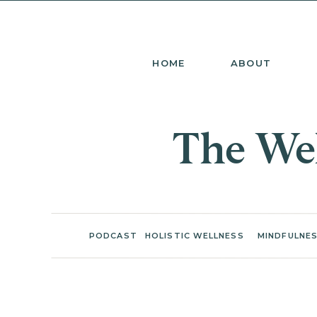
HOME
ABOUT
The Wel
PODCAST
HOLISTIC WELLNESS
MINDFULNES