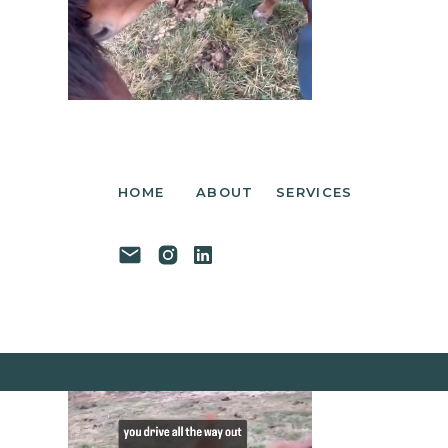
HOME
ABOUT
SERVICES