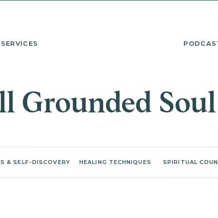
SERVICES
PODCAS
l Grounded Soul
S & SELF-DISCOVERY
HEALING TECHNIQUES
SPIRITUAL COUN