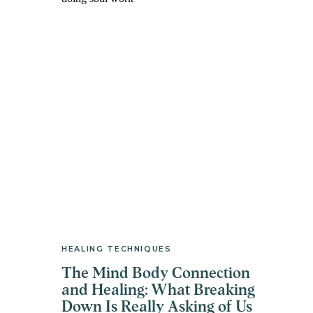
HEALING TECHNIQUES
The Mind Body Connection
and Healing: What Breaking
Down Is Really Asking of Us