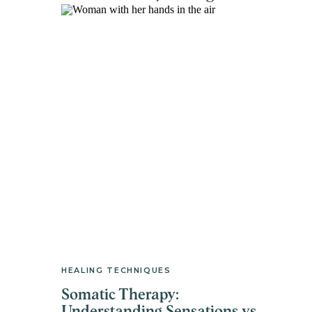
HEALING TECHNIQUES
Somatic Therapy: