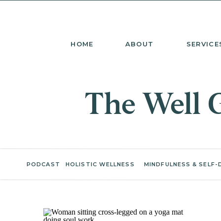
HOME
ABOUT
SERVICE
The Well 
PODCAST
HOLISTIC WELLNESS
MINDFULNESS & SELF-