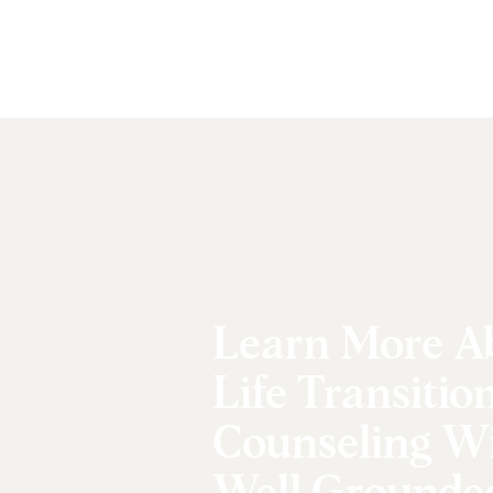
Learn More A
Life Transitio
Counseling W