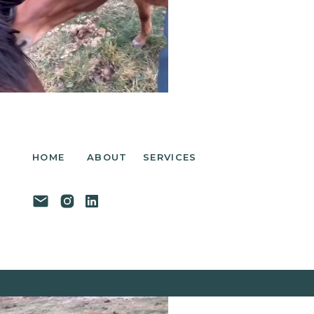
HOME
ABOUT
SERVICES