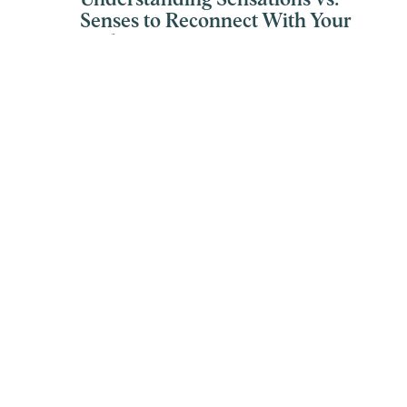
Understanding Sensations vs.
Senses to Reconnect With Your
Body