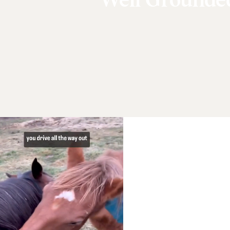
Well Grounde