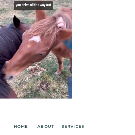
HOME
ABOUT
SERVICES